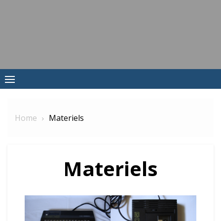
Skip
to
content
Home
Materiels
Materiels