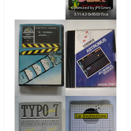
Optimized by JPEGmini
3.11.4.3 0x950315ca