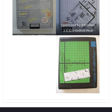
Optimized by JPEGmini
3.9.32.0 0x950315ca
Optimized by JPEGmini
3.9.32.0 0x727ded31