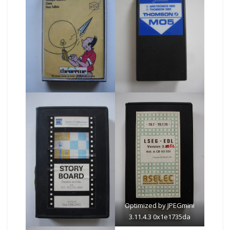
Optimized by JPEGmini
3.11.4.3 0x1e1735da