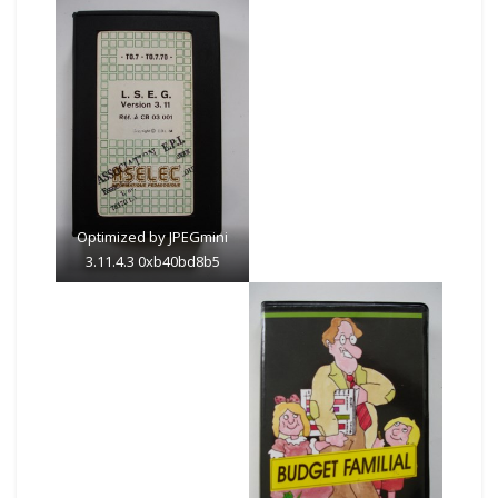
Optimized by JPEGmini
3.11.4.3 0xb40bd8b5