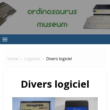
Skip
to
content
Home
Logiciels
Divers logiciel
Divers logiciel